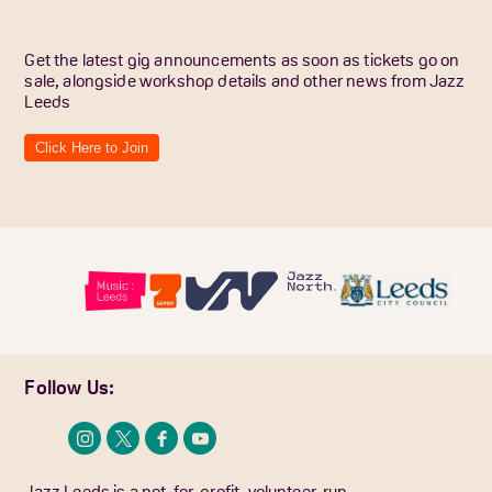
Get the latest gig announcements as soon as tickets go on
sale, alongside workshop details and other news from Jazz
Leeds
Click Here to Join
Follow Us:
Jazz Leeds is a not-for-profit, volunteer-run