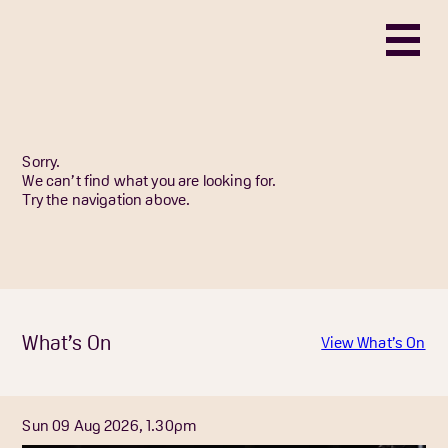
Sorry.
We can’t find what you are looking for.
Try the navigation above.
What’s On
View What’s On
Sun 09 Aug 2026, 1.30pm