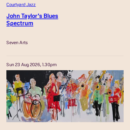
Courtyard Jazz
John Taylor’s Blues
Spectrum
More Info
Seven Arts
Sun 23 Aug 2026, 1.30pm