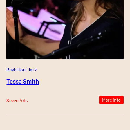
Rush Hour Jazz
Tessa Smith
More Info
Seven Arts