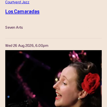
Courtyard Jazz
Los Camaradas
More Info
Seven Arts
Wed 26 Aug 2026, 6.00pm