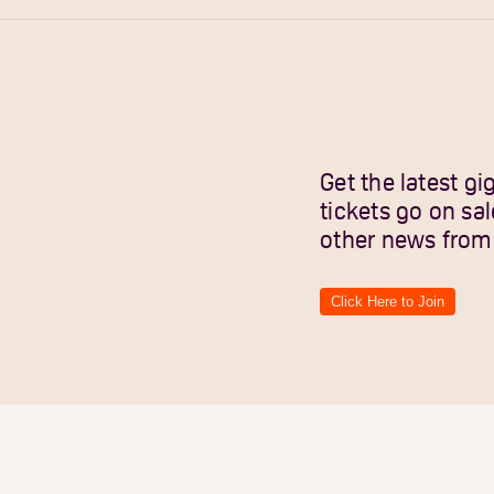
Get the latest 
tickets go on sa
other news from
Click Here to Join