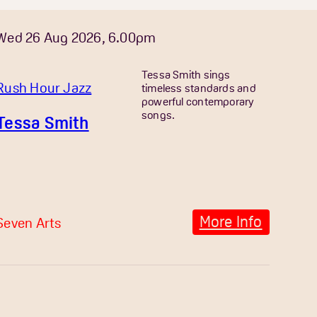
Wed 26 Aug 2026, 6.00pm
Tessa Smith sings
Rush Hour Jazz
timeless standards and
powerful contemporary
songs.
Tessa Smith
More Info
Seven Arts