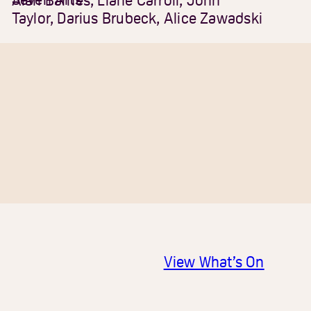
Alan Barnes, Liane Carroll, John
Taylor, Darius Brubeck, Alice Zawadski
View What’s On