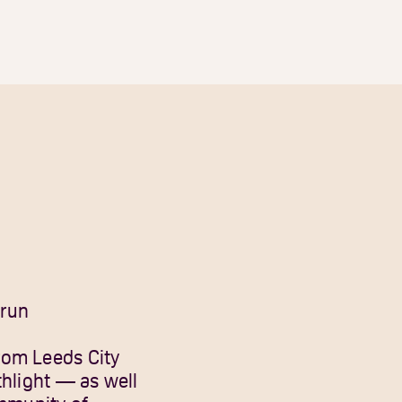
-run
rom Leeds City
thlight — as well