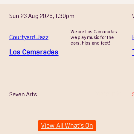
Sun 23 Aug 2026, 1.30pm
We are Los Camaradas –
Courtyard Jazz
we play music for the
ears, hips and feet!
Los Camaradas
More Info
Seven Arts
View All What’s On