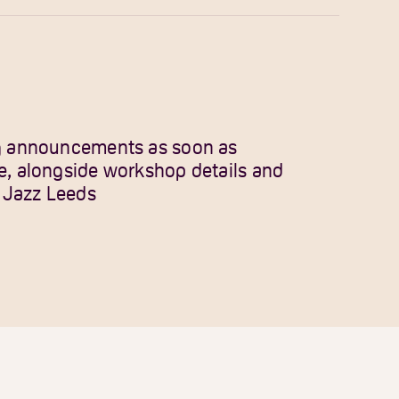
gig announcements as soon as
le, alongside workshop details and
 Jazz Leeds