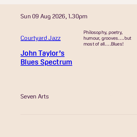
Sun 09 Aug 2026, 1.30pm
Philosophy, poetry,
Courtyard Jazz
humour, grooves….but
most of all….Blues!
John Taylor’s
Blues Spectrum
More Info
Seven Arts