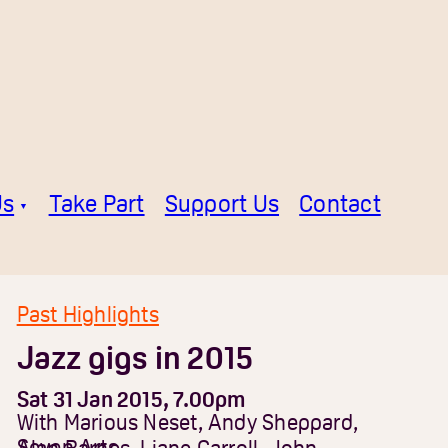
Us
Take Part
Support Us
Contact
Past Highlights
Jazz gigs in 2015
Sat 31 Jan 2015, 7.00pm
With Marious Neset, Andy Sheppard,
Seven Arts