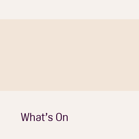
What’s On