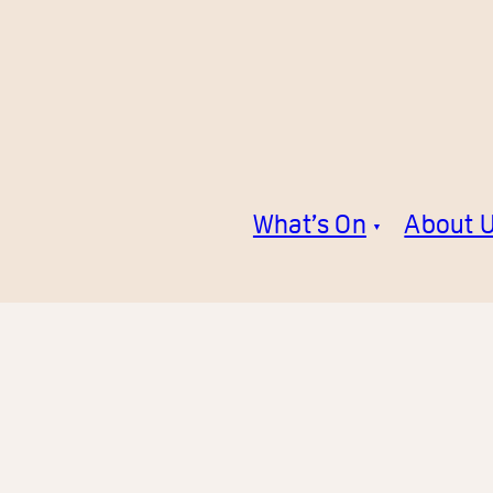
What’s On
About 