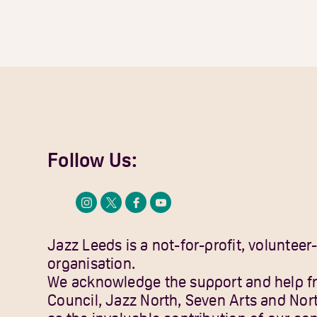
Follow Us:
Jazz Leeds is a not-for-profit, volunteer
organisation.
We acknowledge the support and help f
Council, Jazz North, Seven Arts and Nor