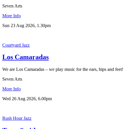
Seven Arts
More Info
Sun 23 Aug 2026, 1.30pm
Courtyard Jazz
Los Camaradas
We are Los Camaradas – we play music for the ears, hips and feet!
Seven Arts
More Info
Wed 26 Aug 2026, 6.00pm
Rush Hour Jazz