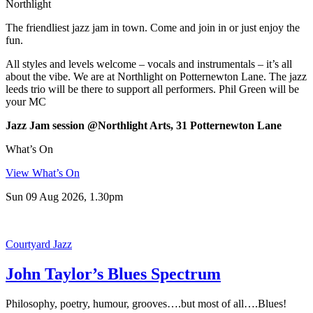
Northlight
The friendliest jazz jam in town. Come and join in or just enjoy the
fun.
All styles and levels welcome – vocals and instrumentals – it’s all
about the vibe. We are at Northlight on Potternewton Lane. The jazz
leeds trio will be there to support all performers. Phil Green will be
your MC
Jazz Jam session @Northlight Arts, 31 Potternewton Lane
What’s On
View What’s On
Sun 09 Aug 2026, 1.30pm
Courtyard Jazz
John Taylor’s Blues Spectrum
Philosophy, poetry, humour, grooves….but most of all….Blues!