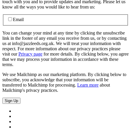
touch with you and to provide updates and marketing. Please let us
know all the ways you would like to hear from us:
Email
You can change your mind at any time by clicking the unsubscribe
link in the footer of any email you receive from us, or by contacting
us at info@jazzleeds.org.uk. We will treat your information with
respect. For more information about our privacy practices please
visit our
Privacy page
for more details. By clicking below, you agree
that we may process your information in accordance with these
terms.
We use Mailchimp as our marketing platform. By clicking below to
subscribe, you acknowledge that your information will be
transferred to Mailchimp for processing.
Learn more
about
Mailchimp's privacy practices.