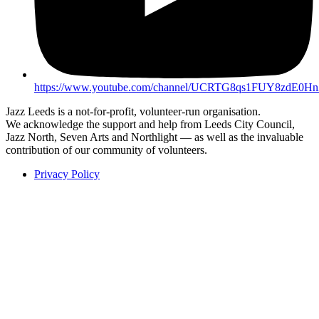
https://www.youtube.com/channel/UCRTG8qs1FUY8zdE0H
Jazz Leeds is a not-for-profit, volunteer-run organisation.
We acknowledge the support and help from Leeds City Council,
Jazz North, Seven Arts and Northlight — as well as the invaluable
contribution of our community of volunteers.
Privacy Policy