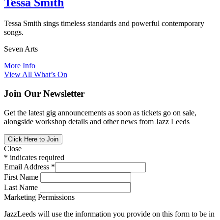
Tessa Smith
Tessa Smith sings timeless standards and powerful contemporary
songs.
Seven Arts
More Info
View All What’s On
Join Our Newsletter
Get the latest gig announcements as soon as tickets go on sale,
alongside workshop details and other news from Jazz Leeds
Click Here to Join
Close
*
indicates required
Email Address
*
First Name
Last Name
Marketing Permissions
JazzLeeds will use the information you provide on this form to be in