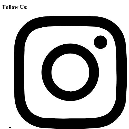
Follow Us: