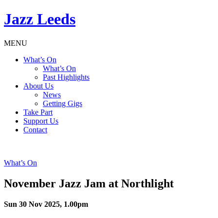
Jazz Leeds
MENU
What’s On
What’s On
Past Highlights
About Us
News
Getting Gigs
Take Part
Support Us
Contact
What’s On
November Jazz Jam at Northlight
Sun 30 Nov 2025, 1.00pm