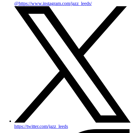
@https://www.instagram.com/jazz_leeds/
https://twitter.com/jazz_leeds