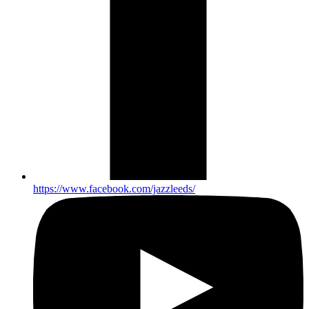
https://www.facebook.com/jazzleeds/