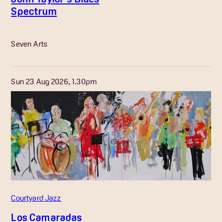
Spectrum
More Info
Seven Arts
Sun 23 Aug 2026, 1.30pm
Courtyard Jazz
Los Camaradas