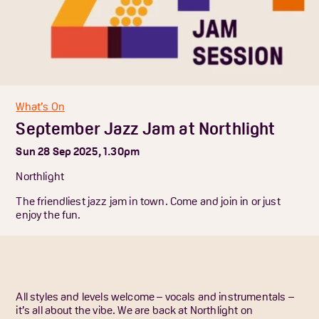
What’s On
September Jazz Jam at Northlight
Sun 28 Sep 2025, 1.30pm
Northlight
The friendliest jazz jam in town. Come and join in or just
enjoy the fun.
All styles and levels welcome – vocals and instrumentals –
it’s all about the vibe. We are back at Northlight on