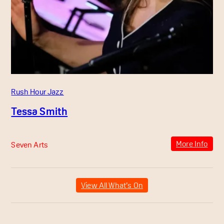
Rush Hour Jazz
Tessa Smith
More Info
Seven Arts
View All What’s On