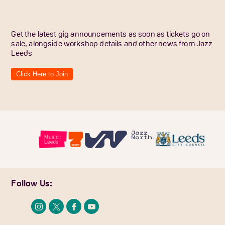
Get the latest gig announcements as soon as tickets go on
sale, alongside workshop details and other news from Jazz
Leeds
Click Here to Join
Follow Us: