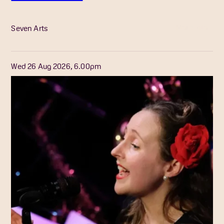
More Info
Seven Arts
Wed 26 Aug 2026, 6.00pm