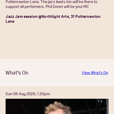
Potternewton Lane. The jazz leeds trio will be there to
support all performers. Phil Green will be your MC
Jazz Jam session @Northlight Arts, 31 Potternewton
Lane
What’s On
View What’s On
Sun 09 Aug 2026, 1.30pm