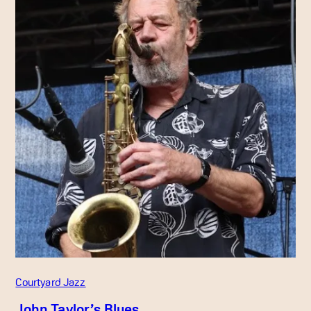
Courtyard Jazz
John Taylor’s Blues