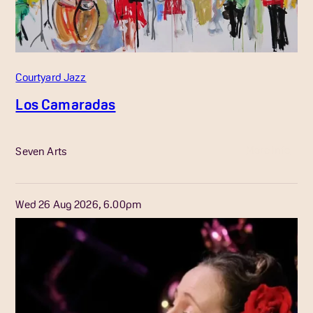
Courtyard Jazz
Los Camaradas
More Info
Seven Arts
Wed 26 Aug 2026, 6.00pm