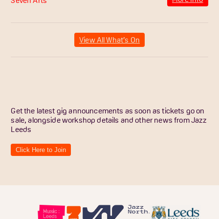
View All What’s On
Get the latest gig announcements as soon as tickets go on
sale, alongside workshop details and other news from Jazz
Leeds
Click Here to Join