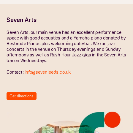
Seven Arts
Seven Arts, our main venue has an excellent performance
space with good acoustics and a Yamaha piano donated by
Besbrode Pianos plus welcoming cafe/bar. We run jazz
concerts in the Venue on Thursday evenings and Sunday
afternoons as well as Rush Hour Jazz gigs in the Seven Arts
bar on Wednesdays.
Contact:
info@sevenleeds.co.uk