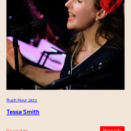
Rush Hour Jazz
Tessa Smith
More Info
Seven Arts