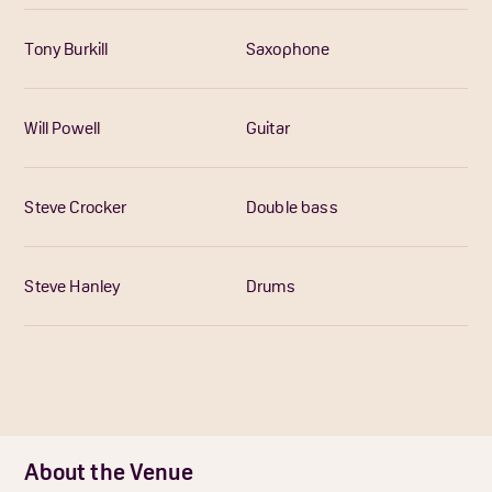
Tony Burkill
Saxophone
Will Powell
Guitar
Steve Crocker
Double bass
Steve Hanley
Drums
About the Venue