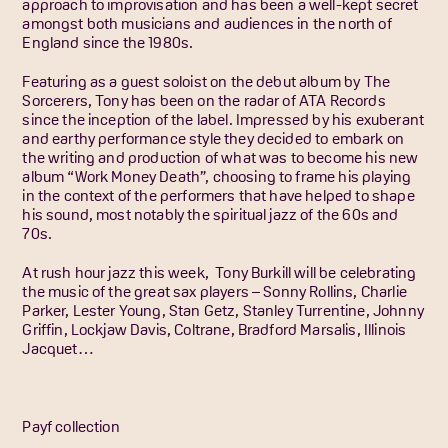
approach to improvisation and has been a well-kept secret
amongst both musicians and audiences in the north of
England since the 1980s.
Featuring as a guest soloist on the debut album by The
Sorcerers, Tony has been on the radar of ATA Records
since the inception of the label. Impressed by his exuberant
and earthy performance style they decided to embark on
the writing and production of what was to become his new
album “Work Money Death”, choosing to frame his playing
in the context of the performers that have helped to shape
his sound, most notably the spiritual jazz of the 60s and
70s.
At rush hour jazz this week, Tony Burkill will be celebrating
the music of the great sax players – Sonny Rollins, Charlie
Parker, Lester Young, Stan Getz, Stanley Turrentine, Johnny
Griffin, Lockjaw Davis, Coltrane, Bradford Marsalis, Illinois
Jacquet…
Payf collection