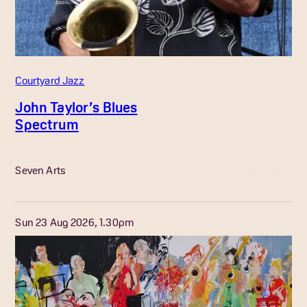
Courtyard Jazz
John Taylor’s Blues
Spectrum
More Info
Seven Arts
Sun 23 Aug 2026, 1.30pm