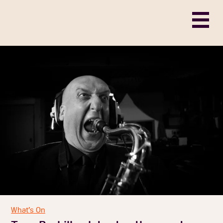
What’s On