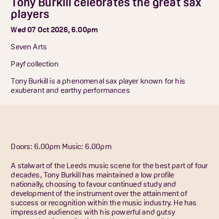
Tony Burkill celebrates the great sax
players
Wed 07 Oct 2026, 6.00pm
Seven Arts
Payf collection
Tony Burkill is a phenomenal sax player known for his
exuberant and earthy performances
Doors: 6.00pm
Music: 6.00pm
A stalwart of the Leeds music scene for the best part of four
decades, Tony Burkill has maintained a low profile
nationally, choosing to favour continued study and
development of the instrument over the attainment of
success or recognition within the music industry. He has
impressed audiences with his powerful and gutsy