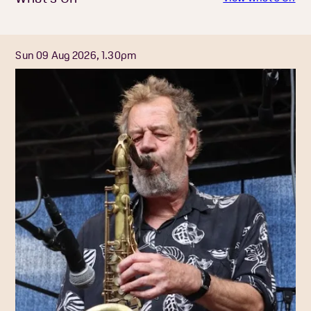
Sun 09 Aug 2026, 1.30pm