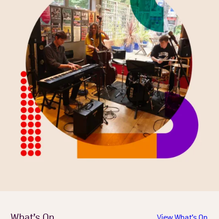
What’s On
View What’s On