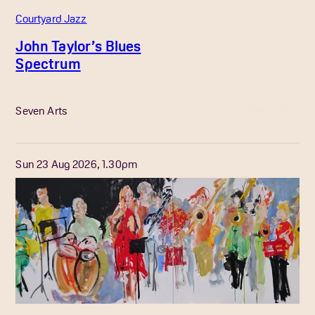
Courtyard Jazz
John Taylor’s Blues
Spectrum
More Info
Seven Arts
Sun 23 Aug 2026, 1.30pm