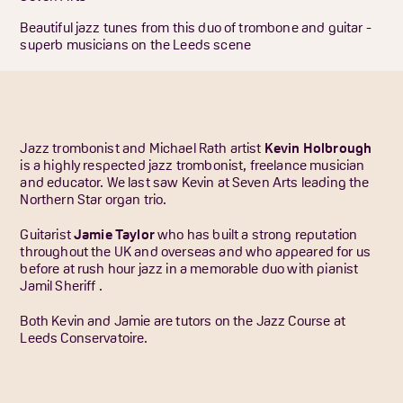
Beautiful jazz tunes from this duo of trombone and guitar -
superb musicians on the Leeds scene
Jazz trombonist and Michael Rath artist
Kevin Holbrough
is a highly respected jazz trombonist, freelance musician
and educator. We last saw Kevin at Seven Arts leading the
Northern Star organ trio.
Guitarist
Jamie Taylor
who has built a strong reputation
throughout the UK and overseas and who appeared for us
before at rush hour jazz in a memorable duo with pianist
Jamil Sheriff .
Both Kevin and Jamie are tutors on the Jazz Course at
Leeds Conservatoire.