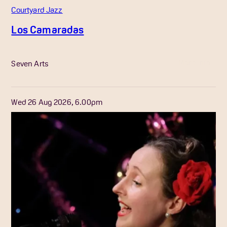
Courtyard Jazz
Los Camaradas
More Info
Seven Arts
Wed 26 Aug 2026, 6.00pm