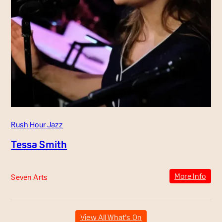
Rush Hour Jazz
Tessa Smith
More Info
Seven Arts
View All What’s On