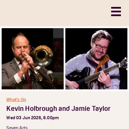
What’s On
Kevin Holbrough and Jamie Taylor
Wed 03 Jun 2026, 6.00pm
Seven Arts