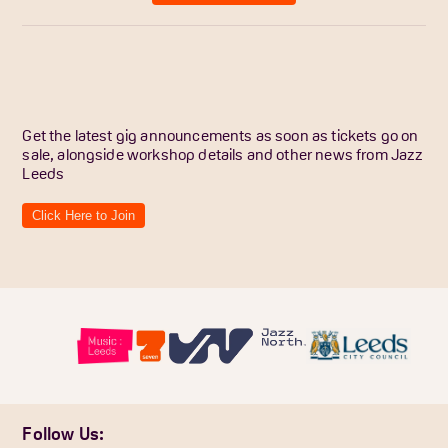
Get the latest gig announcements as soon as tickets go on
sale, alongside workshop details and other news from Jazz
Leeds
Click Here to Join
Follow Us: