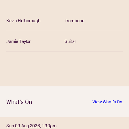
Kevin Holborough
Trombone
Jamie Taylor
Guitar
What’s On
View What’s On
Sun 09 Aug 2026, 1.30pm