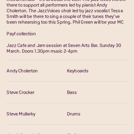
there to support all performers led by pianist Andy
Cholerton. The JazzVoices choir led by jazz vocalist Tessa
Smith will be there to sing a couple of their tunes they’ve
been rehearsing too this Spring. Phil Green will be your MC
Payf collection
Jazz Cafe and Jam session at Seven Arts Bar. Sunday 30
March. Doors 1.30pm music 2-4pm
Andy Cholerton
Keyboards
Steve Crocker
Bass
Steve Mullarky
Drums