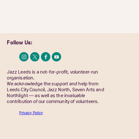
Follow Us:
Jazz Leeds is a not-for-profit, volunteer-run
organisation.
We acknowledge the support and help from
Leeds City Council, Jazz North, Seven Arts and
Northlight — as well as the invaluable
contribution of our community of volunteers.
Privacy Policy