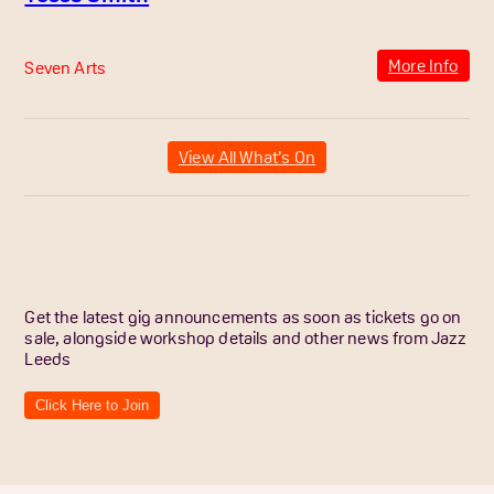
More Info
Seven Arts
View All What’s On
Get the latest gig announcements as soon as tickets go on
sale, alongside workshop details and other news from Jazz
Leeds
Click Here to Join