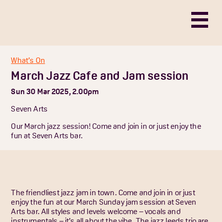
What’s On
March Jazz Cafe and Jam session
Sun 30 Mar 2025, 2.00pm
Seven Arts
Our March jazz session! Come and join in or just enjoy the
fun at Seven Arts bar.
The friendliest jazz jam in town. Come and join in or just
enjoy the fun at our March Sunday jam session at Seven
Arts bar. All styles and levels welcome – vocals and
instrumentals – it’s all about the vibe. The jazz leeds trio are