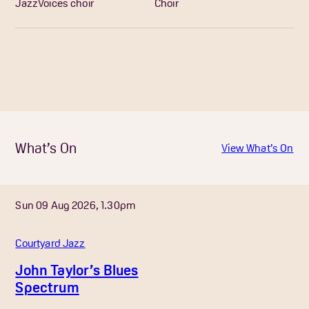
JazzVoices choir
Choir
What’s On
View What’s On
Sun 09 Aug 2026, 1.30pm
Courtyard Jazz
John Taylor’s Blues
Spectrum