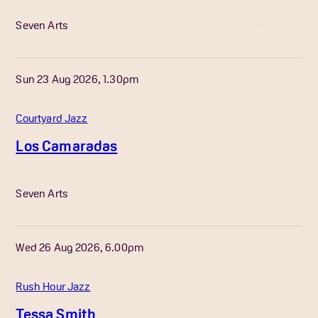
More Info
Seven Arts
Sun 23 Aug 2026, 1.30pm
Courtyard Jazz
Los Camaradas
More Info
Seven Arts
Wed 26 Aug 2026, 6.00pm
Rush Hour Jazz
Tessa Smith